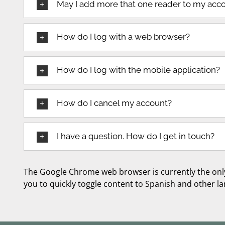
May I add more that one reader to my acc
How do I log with a web browser?
How do I log with the mobile application?
How do I cancel my account?
I have a question. How do I get in touch?
The Google Chrome web browser is currently the onl
you to quickly toggle content to Spanish and other l