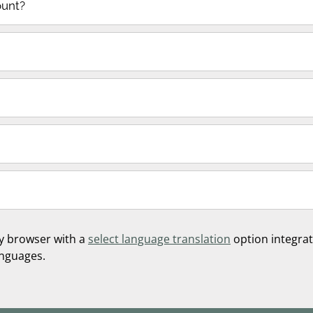
ount?
y browser with a
select language translation
option integrate
anguages.