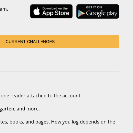
ram.
CURRENT CHALLENGES
 one reader attached to the account.
garten, and more.
utes, books, and pages. How you log depends on the