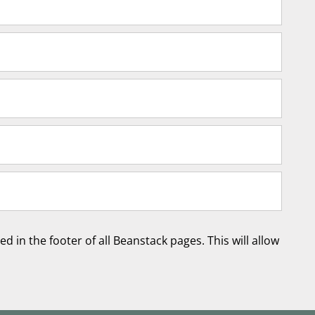
d in the footer of all Beanstack pages. This will allow