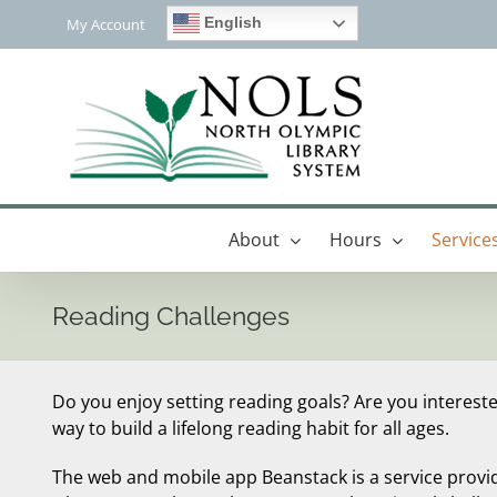
Skip
English
My Account
to
content
About
Hours
Service
Reading Challenges
Do you enjoy setting reading goals? Are you interest
way to build a lifelong reading habit for all ages.
The web and mobile app Beanstack is a service provi