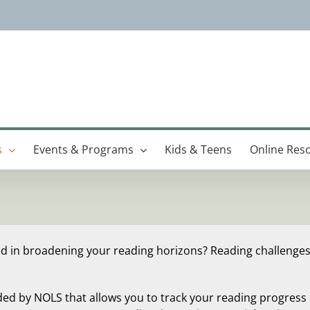
s
Events & Programs
Kids & Teens
Online Res
ed in broadening your reading horizons? Reading challenges
ded by NOLS that allows you to track your reading progress