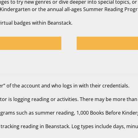
ges to try new genres or dive deeper into special topics, or
ore Kindergarten or the annual all-ages Summer Reading Prog
virtual badges within Beanstack.
r” of the account and who logs in with their credentials.
or is logging reading or activities. There may be more than
grams such as summer reading, 1,000 Books Before Kinder
tracking reading in Beanstack. Log types include days, min