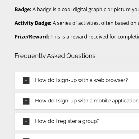
Badge:
A badge is a cool digital graphic or picture yo
Activity Badge:
A series of activities, often based on
Prize/Reward:
This is a reward received for completi
Frequently Asked Questions
How do I sign-up with a web browser?
How do I sign-up with a mobile application
How do I register a group?