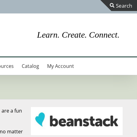
Toggle
Sliding
Bar
Learn. Create. Connect.
Area
ources
Catalog
My Account
 are a fun
 no matter