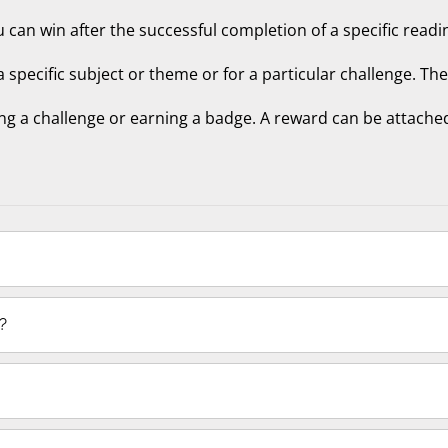
u can win after the successful completion of a specific readin
 a specific subject or theme or for a particular challenge. Th
ng a challenge or earning a badge. A reward can be attached
?