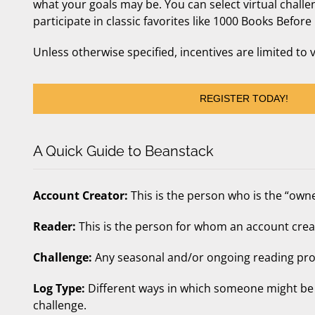
what your goals may be. You can select virtual challen
participate in classic favorites like 1000 Books Bef
Unless otherwise specified, incentives are limited to 
REGISTER TODAY!
A Quick Guide to Beanstack
Account Creator:
This is the person who is the “owne
Reader:
This is the person for whom an account creat
Challenge:
Any seasonal and/or ongoing reading pro
Log Type:
Different ways in which someone might be 
challenge.