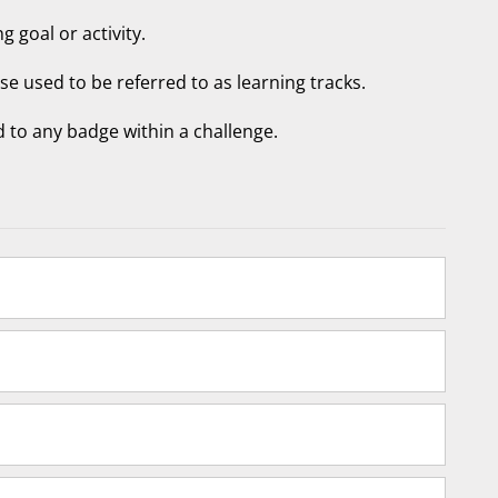
g goal or activity.
ese used to be referred to as learning tracks.
 to any badge within a challenge.