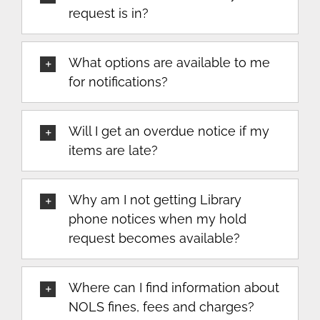
request is in?
What options are available to me
for notifications?
Will I get an overdue notice if my
items are late?
Why am I not getting Library
phone notices when my hold
request becomes available?
Where can I find information about
NOLS fines, fees and charges?