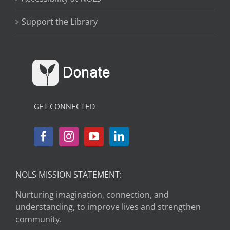
Support the Library
GET CONNECTED
NOLS MISSION STATEMENT:
Nurturing imagination, connection, and
understanding, to improve lives and strengthen
community.