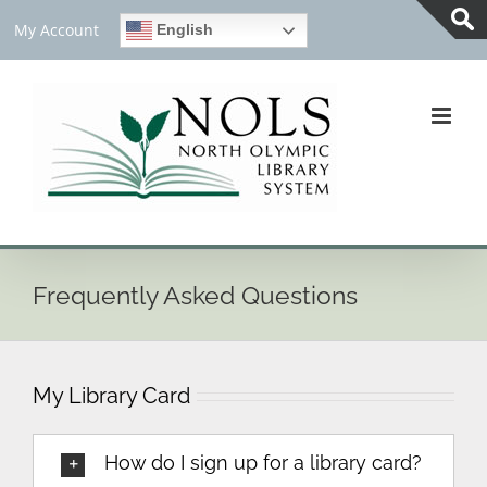
Skip
My Account
English
to
Tog
content
Slid
Bar
Are
Frequently Asked Questions
My Library Card
How do I sign up for a library card?