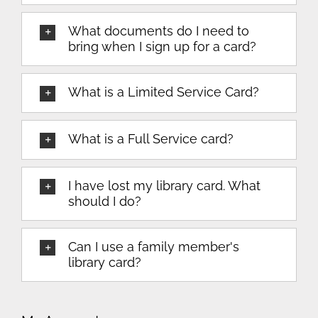
What documents do I need to
bring when I sign up for a card?
What is a Limited Service Card?
What is a Full Service card?
I have lost my library card. What
should I do?
Can I use a family member's
library card?