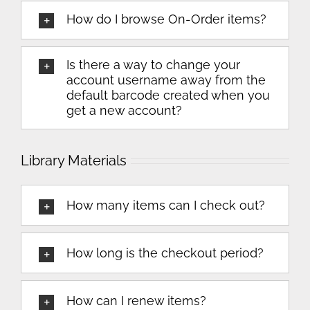
How do I browse On-Order items?
Is there a way to change your
account username away from the
default barcode created when you
get a new account?
Library Materials
How many items can I check out?
How long is the checkout period?
How can I renew items?