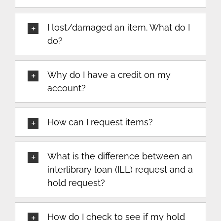
I lost/damaged an item. What do I
do?
Why do I have a credit on my
account?
How can I request items?
What is the difference between an
interlibrary loan (ILL) request and a
hold request?
How do I check to see if my hold