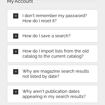
My Account
I don't remember my password?
How do I reset it?
How do I save a search?
How do I import lists from the old
catalog to the current catalog?
Why are magazine search results
not listed by date?
Why aren't publication dates
appearing in my search results?