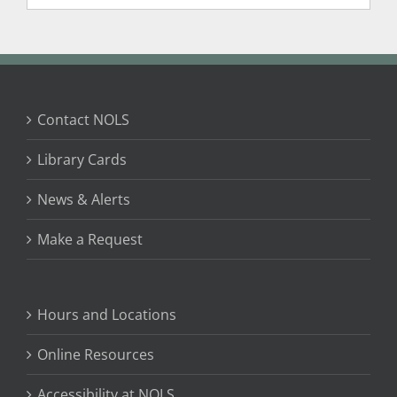
Contact NOLS
Library Cards
News & Alerts
Make a Request
Hours and Locations
Online Resources
Accessibility at NOLS