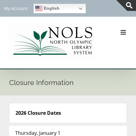
Skip
My Account
English
to
Tog
content
Slid
Bar
Are
Closure Information
2026 Closure Dates
Thursday, January 1