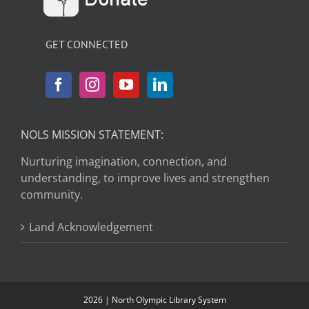
GET CONNECTED
NOLS MISSION STATEMENT:
Nurturing imagination, connection, and
understanding, to improve lives and strengthen
community.
Land Acknowledgement
2026 | North Olympic Library System