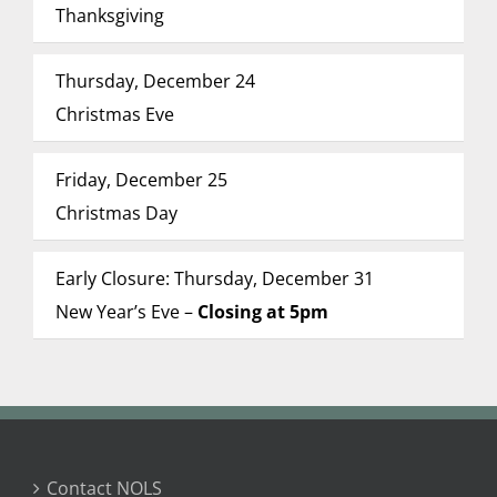
Thanksgiving
Thursday, December 24
Christmas Eve
Friday, December 25
Christmas Day
Early Closure: Thursday, December 31
New Year’s Eve –
Closing at 5pm
Contact NOLS