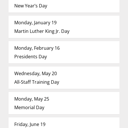
New Year’s Day
Monday, January 19
Martin Luther King Jr. Day
Monday, February 16
Presidents Day
Wednesday, May 20
All-Staff Training Day
Monday, May 25
Memorial Day
Friday, June 19