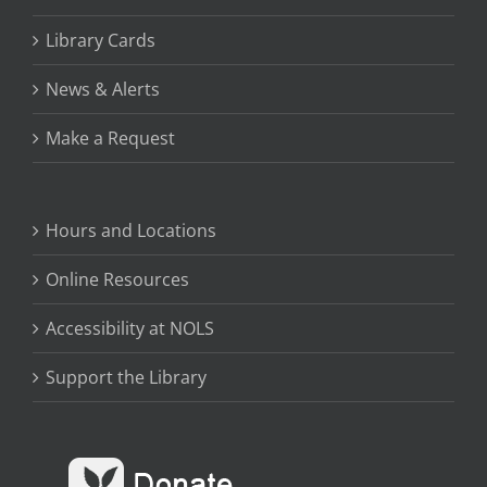
Library Cards
News & Alerts
Make a Request
Hours and Locations
Online Resources
Accessibility at NOLS
Support the Library