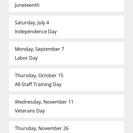
Juneteenth
Saturday, July 4
Independence Day
Monday, September 7
Labor Day
Thursday, October 15
All-Staff Training Day
Wednesday, November 11
Veterans Day
Thursday, November 26