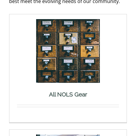
best meet the evolving needs of our community.
All NOLS Gear