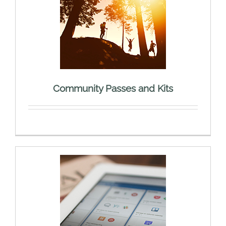
Community Passes and Kits