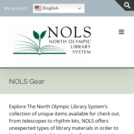
Skip
My Account
English
to
Tog
content
Slid
Bar
Are
NOLS Gear
Explore The North Olympic Library System’s
collection of unique items available for check out.
From telescopes to rhythm kits, NOLS offers
unexpected types of library materials in order to