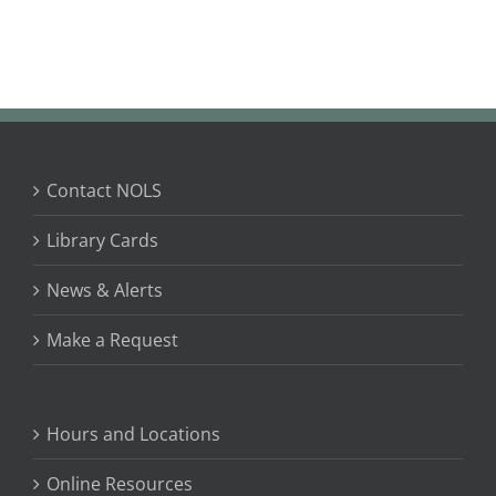
Contact NOLS
Library Cards
News & Alerts
Make a Request
Hours and Locations
Online Resources