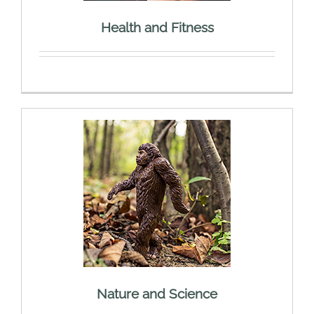
Health and Fitness
Nature and Science