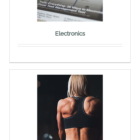
Electronics