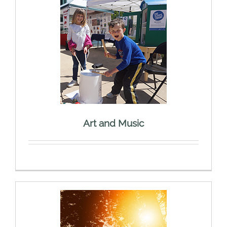
Art and Music