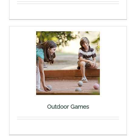
Outdoor Games