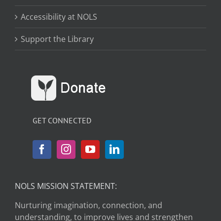
Accessibility at NOLS
Support the Library
GET CONNECTED
NOLS MISSION STATEMENT:
Nurturing imagination, connection, and
understanding, to improve lives and strengthen