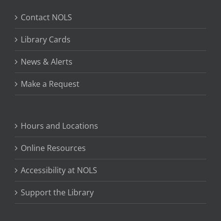
Contact NOLS
Library Cards
News & Alerts
Make a Request
Hours and Locations
Online Resources
Accessibility at NOLS
Support the Library