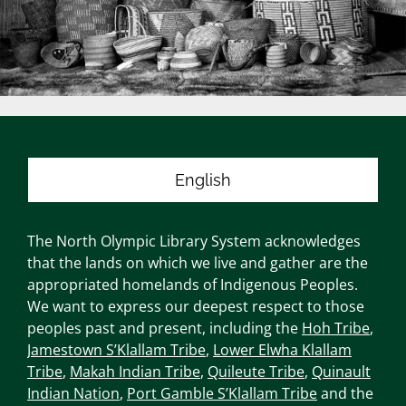
English
The North Olympic Library System acknowledges
that the lands on which we live and gather are the
appropriated homelands of Indigenous Peoples.
We want to express our deepest respect to those
peoples past and present, including the
Hoh Tribe
,
Jamestown S’Klallam Tribe
,
Lower Elwha Klallam
Tribe
,
Makah Indian Tribe
,
Quileute Tribe
,
Quinault
Indian Nation
,
Port Gamble S’Klallam Tribe
and the