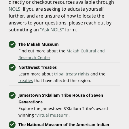
directly or checkout resources available through
NOLS
. If you are seeking to educate yourself
further, and are unsure of how to locate the
answers to your questions, please reach out by
submitting an
“Ask NOLS”
form.
The Makah Museum
Find out more about the
Makah Cultural and
Research Center
.
Northwest Treaties
Learn more about
tribal treaty rights
and the
treaties
that have affected the region.
Jamestown S’Klallam Tribe House of Seven
Generations
Explore the Jamestown S’Klallam Tribe’s award-
winning “
virtual museum
”.
The National Museum of the American Indian