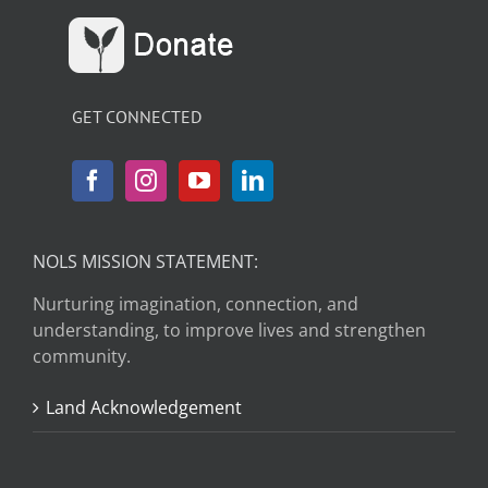
GET CONNECTED
NOLS MISSION STATEMENT:
Nurturing imagination, connection, and
understanding, to improve lives and strengthen
community.
Land Acknowledgement