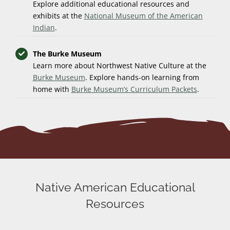
Explore additional educational resources and
exhibits at the
National Museum of the American
Indian
.
The Burke Museum
Learn more about Northwest Native Culture at the
Burke Museum
. Explore hands-on learning from
home with
Burke Museum’s Curriculum Packets
.
Native American Educational
Resources