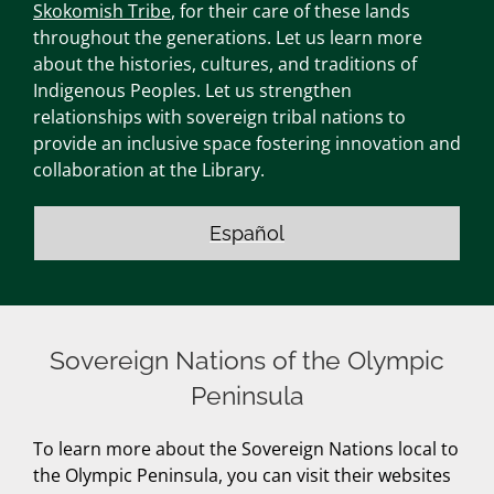
Skokomish Tribe
, for their care of these lands
throughout the generations. Let us learn more
about the histories, cultures, and traditions of
Indigenous Peoples. Let us strengthen
relationships with sovereign tribal nations to
provide an inclusive space fostering innovation and
collaboration at the Library.
Español
Sovereign Nations of the Olympic
Peninsula
To learn more about the Sovereign Nations local to
the Olympic Peninsula, you can visit their websites