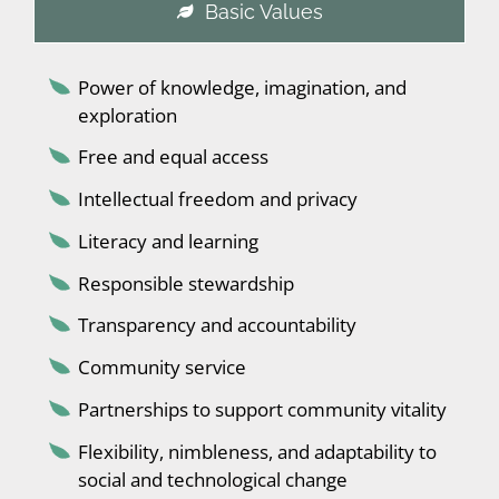
Basic Values
Power of knowledge, imagination, and
exploration
Free and equal access
Intellectual freedom and privacy
Literacy and learning
Responsible stewardship
Transparency and accountability
Community service
Partnerships to support community vitality
Flexibility, nimbleness, and adaptability to
social and technological change