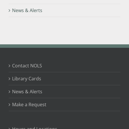
News & Alerts
Contact NOLS
Library Cards
News & Alerts
Make a Request