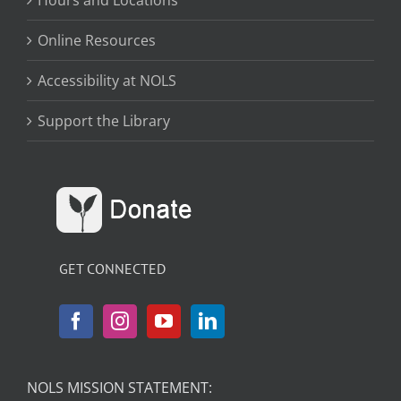
Hours and Locations
Online Resources
Accessibility at NOLS
Support the Library
GET CONNECTED
NOLS MISSION STATEMENT: