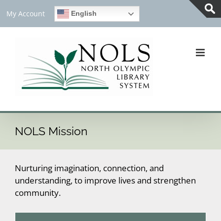
Skip
My Account
English
to
Tog
content
Slid
Bar
Are
NOLS Mission
Nurturing imagination, connection, and
understanding, to improve lives and strengthen
community.