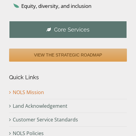
Equity, diversity, and inclusion
Core Services
VIEW THE STRATEGIC ROADMAP
Quick Links
NOLS Mission
Land Acknowledgement
Customer Service Standards
NOLS Policies