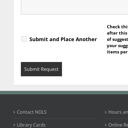
Check thi
after thi
Submit and Place Another
of suggest
your sugg
items pe
Contact NOLS
Hours an
Library Cards
Online R