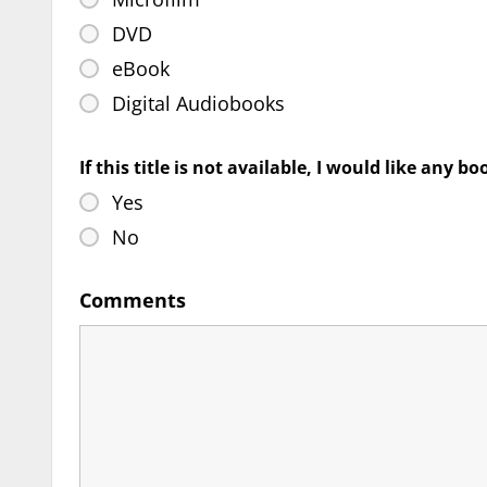
DVD
eBook
Digital Audiobooks
If this title is not available, I would like any b
Yes
No
Comments