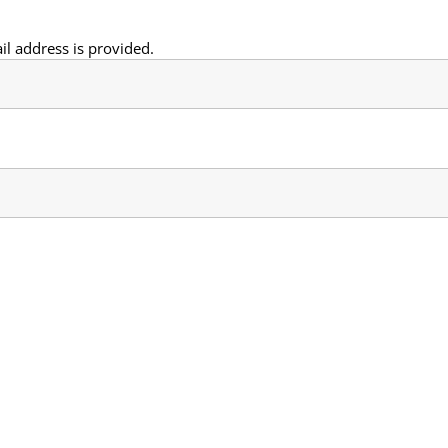
il address is provided.