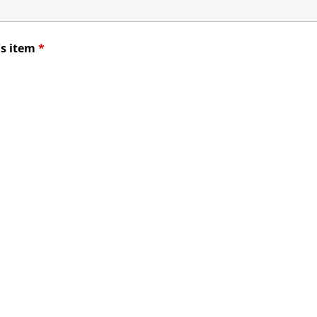
's item
*