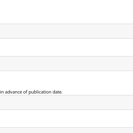
n advance of publication date.