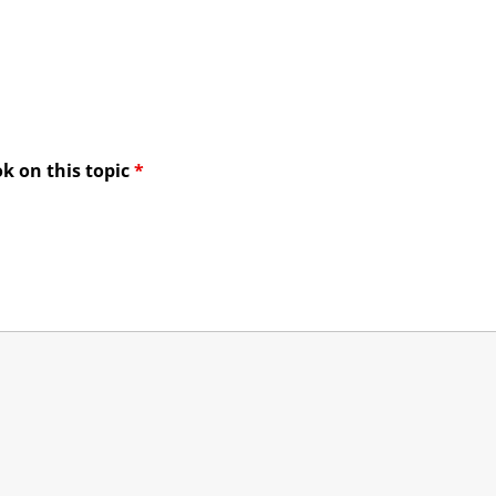
ook on this topic
*