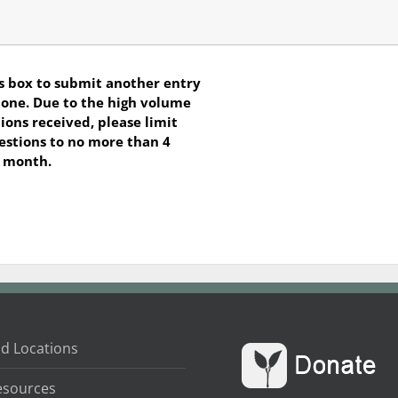
s box to submit another entry
s one. Due to the high volume
ions received, please limit
estions to no more than 4
r month.
d Locations
esources