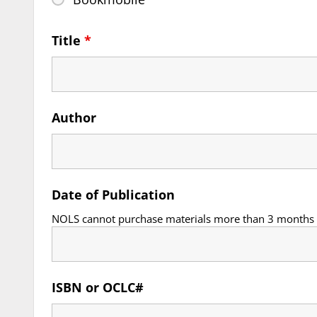
Title
*
Author
Date of Publication
NOLS cannot purchase materials more than 3 months i
ISBN or OCLC#