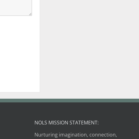
NOLS MISSION STATEMENT:
Nurturing imagination, connection,