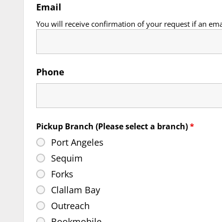
Email
You will receive confirmation of your request if an ema
Phone
Pickup Branch (Please select a branch)
*
Port Angeles
Sequim
Forks
Clallam Bay
Outreach
Bookmobile