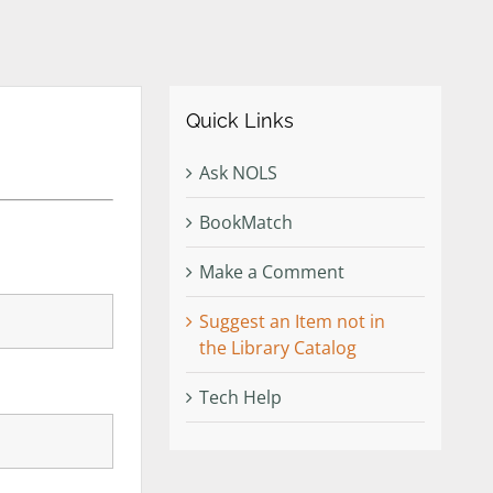
Quick Links
Ask NOLS
BookMatch
Make a Comment
Suggest an Item not in
the Library Catalog
Tech Help