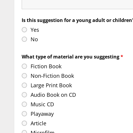
Is this suggestion for a young adult or children
Yes
No
What type of material are you suggesting
*
Fiction Book
Non-Fiction Book
Large Print Book
Audio Book on CD
Music CD
Playaway
Article
Microfilm