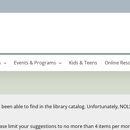
s
Events & Programs
Kids & Teens
Online Res
 been able to find in the library catalog. Unfortunately, NOL
ease limit your suggestions to no more than 4 items per mon