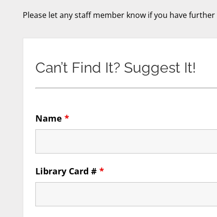
Please let any staff member know if you have further
Can’t Find It? Suggest It!
Name
*
Library Card #
*