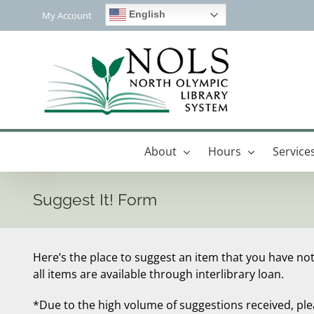
Skip
English
My Account
to
content
About
Hours
Service
Suggest It! Form
Here’s the place to suggest an item that you have not
all items are available through interlibrary loan.
*Due to the high volume of suggestions received, pl