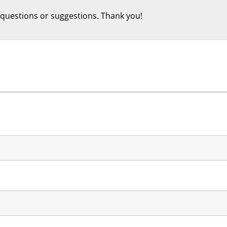
 questions or suggestions. Thank you!