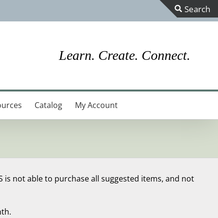
Toggle
Sliding
Bar
Learn. Create. Connect.
Area
ources
Catalog
My Account
S is not able to purchase all suggested items, and not
th.