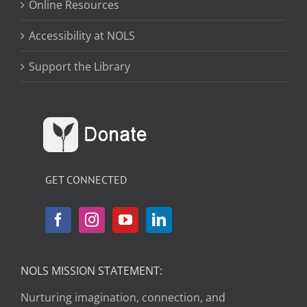
Online Resources
Accessibility at NOLS
Support the Library
GET CONNECTED
NOLS MISSION STATEMENT:
Nurturing imagination, connection, and