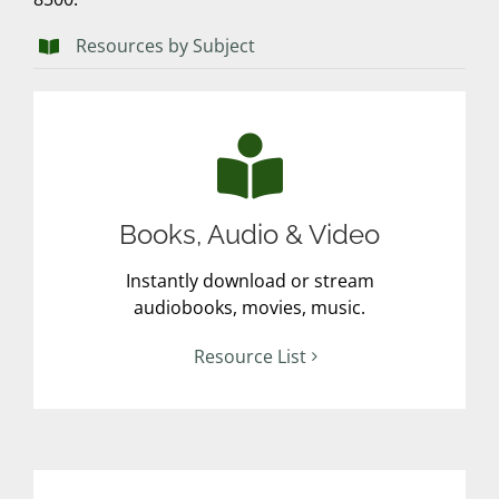
Resources by Subject
Books, Audio & Video
Instantly download or stream
audiobooks, movies, music.
Resource List