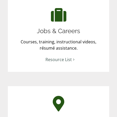
Jobs & Careers
Courses, training, instructional videos,
résumé assistance.
Resource List