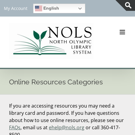
Skip
My Account
English
to
Tog
content
Slid
Bar
Are
Online Resources Categories
If you are accessing resources you may need a
library card and password. If you have questions
about how to use online resources, please see our
FAQs
, email us at
ehelp@nols.org
or call 360-417-
8500.