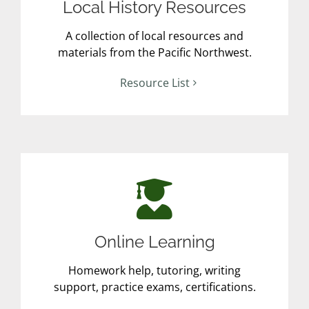
Local History Resources
A collection of local resources and
materials from the Pacific Northwest.
Resource List
Online Learning
Homework help, tutoring, writing
support, practice exams, certifications.