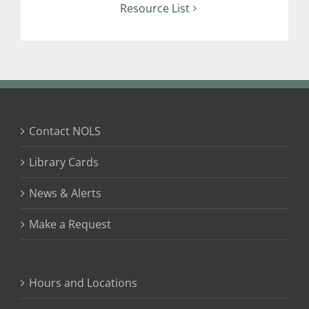
Resource List
Contact NOLS
Library Cards
News & Alerts
Make a Request
Hours and Locations