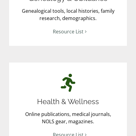
Genealogical tools, local histories, family
research, demographics.
Resource List
Health & Wellness
Online publications, medical journals,
NOLS gear, magazines.
Resource List