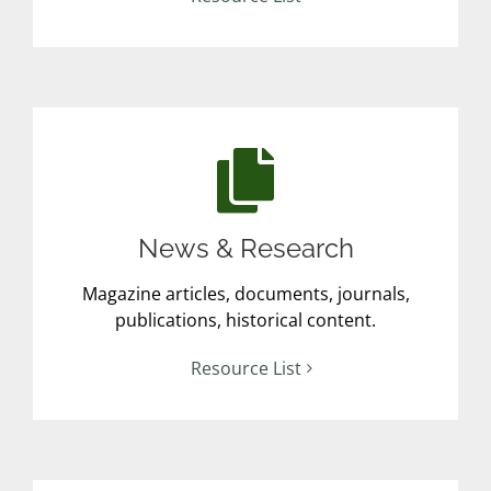
News & Research
Magazine articles, documents, journals,
publications, historical content.
Resource List