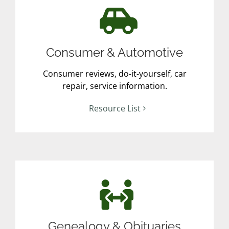
Consumer & Automotive
Consumer reviews, do-it-yourself, car
repair, service information.
Resource List
Genealogy & Obituaries