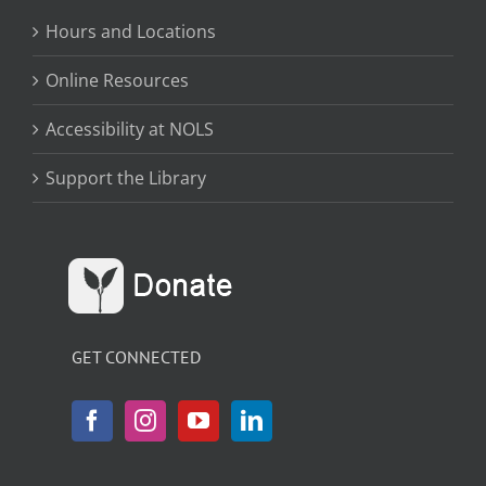
Hours and Locations
Online Resources
Accessibility at NOLS
Support the Library
GET CONNECTED