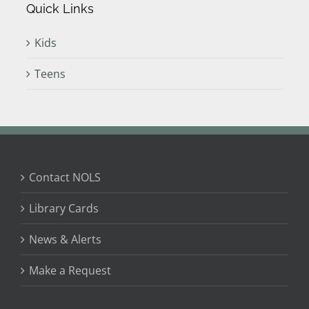
Quick Links
Kids
Teens
Contact NOLS
Library Cards
News & Alerts
Make a Request