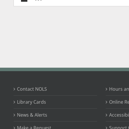
Contact NOLS
Hours an
Library Cards
Online R
News & Alerts
Accessibi
Make a Request
Support 