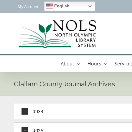
Skip
English
My Account
to
content
About
Hours
Service
Clallam County Journal Archives
1934
1935