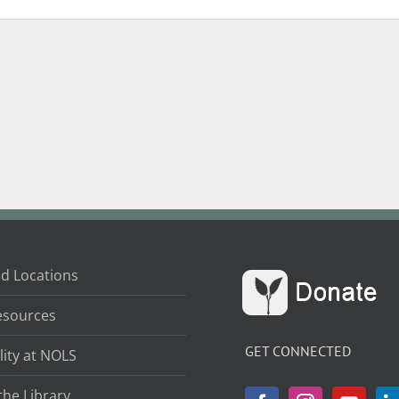
d Locations
esources
GET CONNECTED
lity at NOLS
the Library