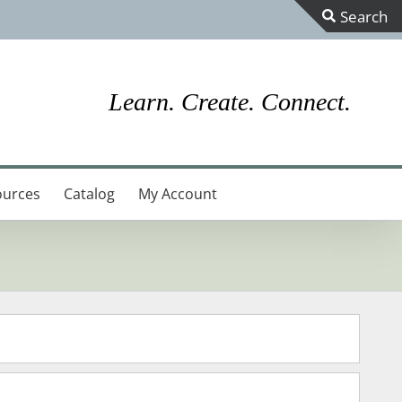
Toggle
Sliding
Bar
Learn. Create. Connect.
Area
ources
Catalog
My Account