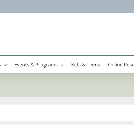
s
Events & Programs
Kids & Teens
Online Res