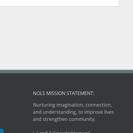
NOLS MISSION STATEMENT:
Nurturing imagination, connection,
and understanding, to improve lives
and strengthen community.