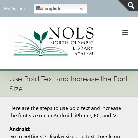
Skip
My Account
English
to
Tog
content
Slid
Bar
Are
Use Bold Text and Increase the Font
Size
Here are the steps to use bold text and increase
the font size on an Android, iPhone, PC, and Mac.
Android:
Go to Settings > Display size and text. Toggle on