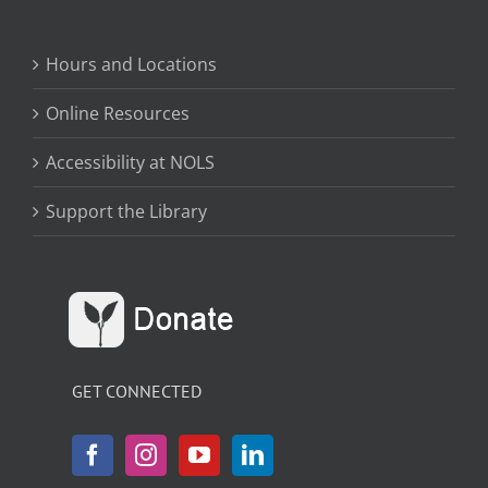
Hours and Locations
Online Resources
Accessibility at NOLS
Support the Library
GET CONNECTED