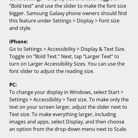
“Bold text” and use the slider to make the font size
bigger. Samsung Galaxy phone owners should find
this feature under Settings > Display > Font size
and style.
iPhone:
Go to Settings > Accessibility > Display & Text Size.
Toggle on “Bold Text.” Next, tap “Larger Text” to
turn on Larger Accessibility Sizes. You can use the
font slider to adjust the reading size.
PC:
To change your display in Windows, select Start >
Settings > Accessibility > Text size. To make only the
text on your screen larger, adjust the slider next to
Text size. To make everything larger, including
images and apps, select Display, and then choose
an option from the drop-down menu next to Scale.