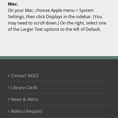
Mac:
On your Mac, choose Apple menu > System
Settings, then click Displays in the sidebar. (You
may need to scroll down.) On the right, select one
of the Larger Text options to the left of Default.
Contact NOLS
Library Cards
News & Alerts
Make a Request