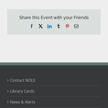
Share this Event with your Friends
Facebook
X
LinkedIn
Tumblr
Pinterest
Email
Contact NOLS
Library Cards
News & Alerts