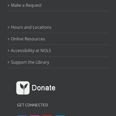
Make a Request
Hours and Locations
Online Resources
Accessibility at NOLS
Support the Library
GET CONNECTED