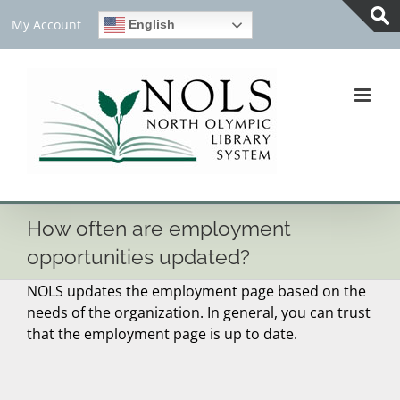
Skip
My Account
English
to
Tog
content
Slid
Bar
Are
How often are employment
opportunities updated?
NOLS updates the employment page based on the
needs of the organization. In general, you can trust
that the employment page is up to date.