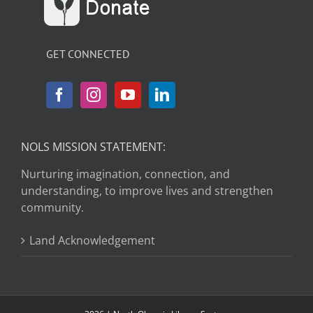
GET CONNECTED
NOLS MISSION STATEMENT:
Nurturing imagination, connection, and
understanding, to improve lives and strengthen
community.
Land Acknowledgement