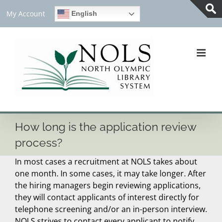
Skip
My Account
English
to
Tog
content
Slid
Bar
Are
How long is the application review
process?
In most cases a recruitment at NOLS takes about
one month. In some cases, it may take longer. After
the hiring managers begin reviewing applications,
they will contact applicants of interest directly for
telephone screening and/or an in-person interview.
NOLS strives to contact every applicant to notify