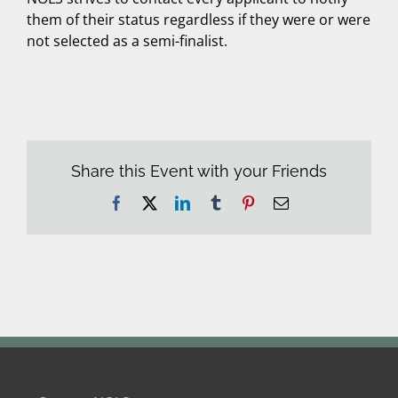
them of their status regardless if they were or were
not selected as a semi-finalist.
Share this Event with your Friends
Facebook
X
LinkedIn
Tumblr
Pinterest
Email