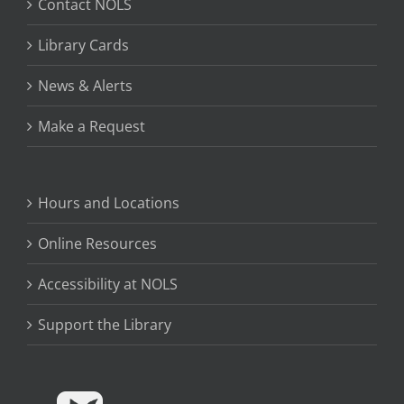
Contact NOLS
Library Cards
News & Alerts
Make a Request
Hours and Locations
Online Resources
Accessibility at NOLS
Support the Library