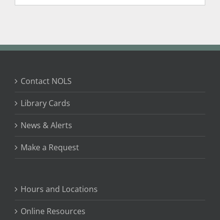
Contact NOLS
Library Cards
News & Alerts
Make a Request
Hours and Locations
Online Resources