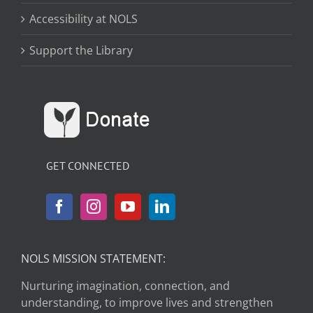
Accessibility at NOLS
Support the Library
GET CONNECTED
NOLS MISSION STATEMENT:
Nurturing imagination, connection, and
understanding, to improve lives and strengthen