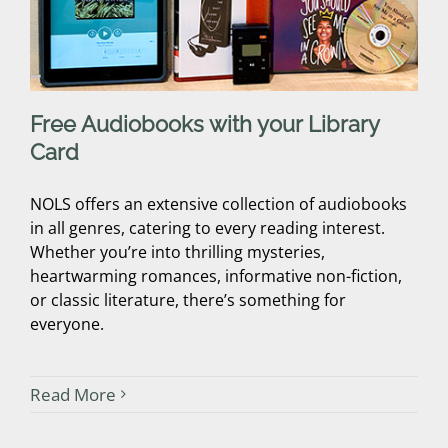
Free Audiobooks with your Library
Card
NOLS offers an extensive collection of audiobooks
in all genres, catering to every reading interest.
Whether you’re into thrilling mysteries,
heartwarming romances, informative non-fiction,
or classic literature, there’s something for
everyone.
Read More