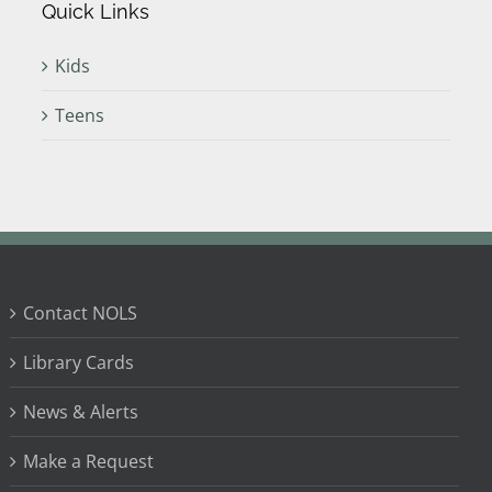
Quick Links
Kids
Teens
Contact NOLS
Library Cards
News & Alerts
Make a Request