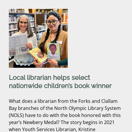
Local librarian helps select
nationwide children’s book winner
What does a librarian from the Forks and Clallam
Bay branches of the North Olympic Library System
(NOLS) have to do with the book honored with this
year’s Newbery Medal? The story begins in 2021
when Youth Services Librarian, Kristine