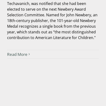
Techavanich, was notified that she had been
elected to serve on the next Newbery Award
Selection Committee. Named for John Newbery, an
18th-century publisher, the 101-year-old Newbery
Medal recognizes a single book from the previous
year, which stands out as “the most distinguished
contribution to American Literature for Children."
Read More