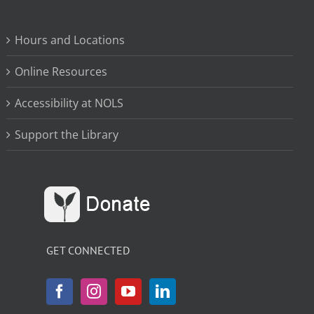
Hours and Locations
Online Resources
Accessibility at NOLS
Support the Library
GET CONNECTED